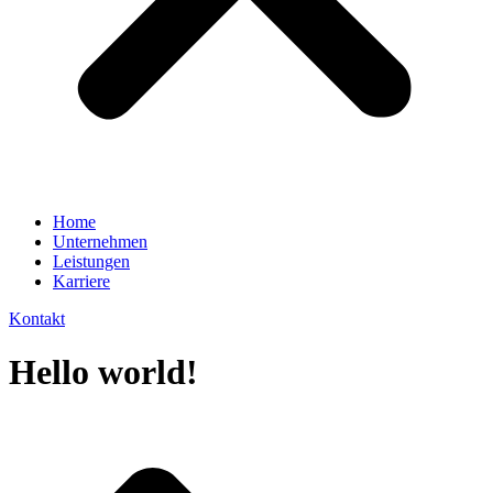
Home
Unternehmen
Leistungen
Karriere
Kontakt
Hello world!