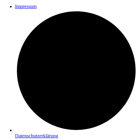
Impressum
Datenschutzerklärung