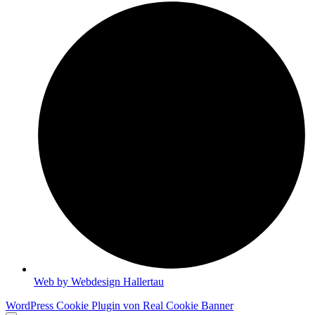
Web by Webdesign Hallertau
WordPress Cookie Plugin von Real Cookie Banner