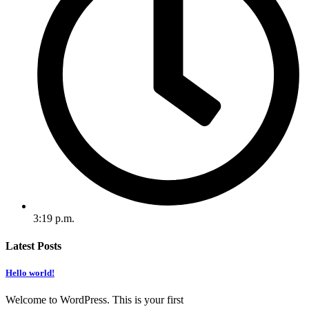
3:19 p.m.
Latest Posts
Hello world!
Welcome to WordPress. This is your first