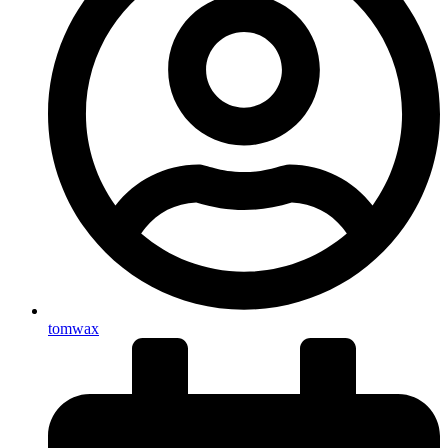
tomwax