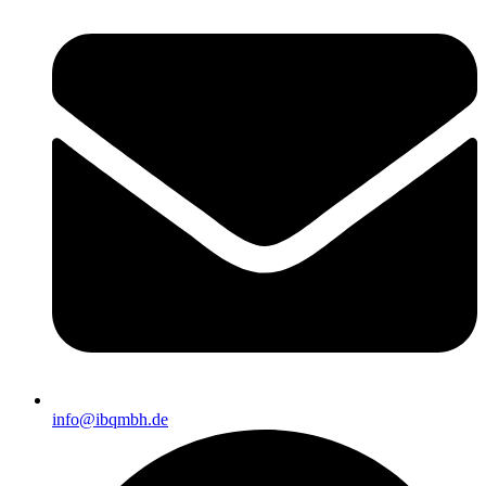
info@ibqmbh.de