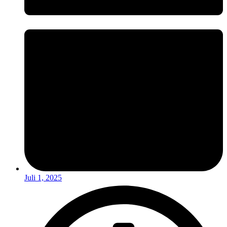
Juli 1, 2025