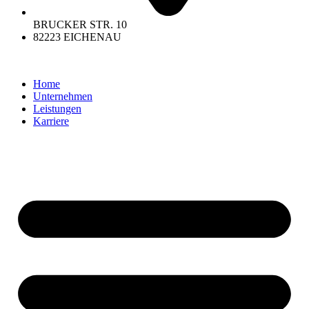
BRUCKER STR. 10
82223 EICHENAU
Home
Unternehmen
Leistungen
Karriere