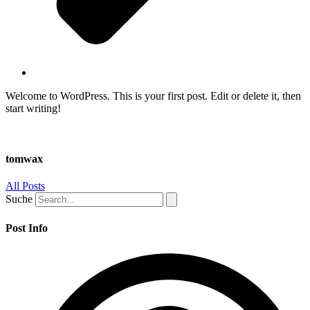
Welcome to WordPress. This is your first post. Edit or delete it, then
start writing!
tomwax
All Posts
Suche
Post Info