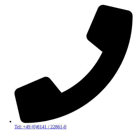
Tel: +49 (0)8141 / 22861-0